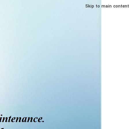
Skip to main content