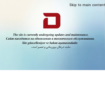
Skip to main content