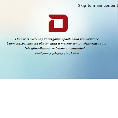
Skip to main content