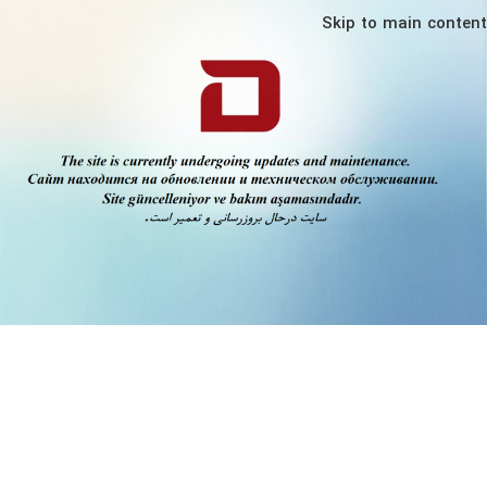
Skip to main content