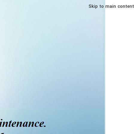
Skip to main content