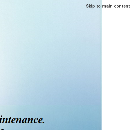
Skip to main content