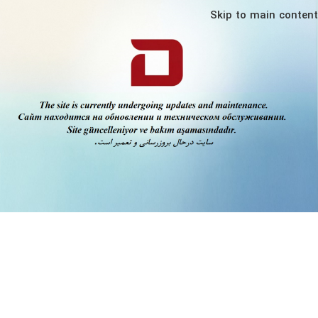
Skip to main content