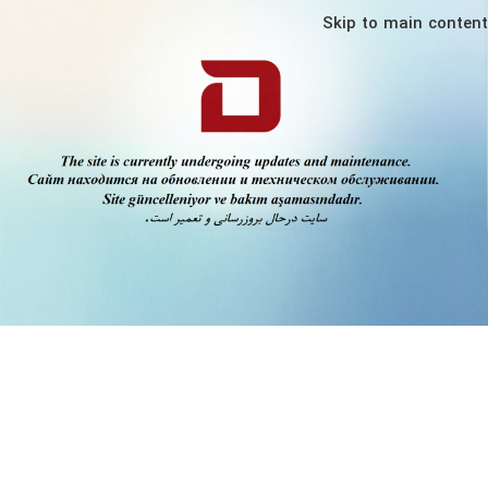
Skip to main content