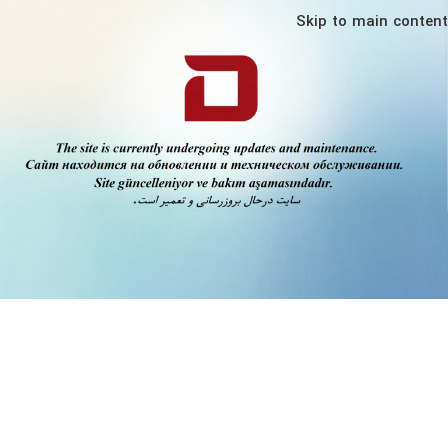
Skip to main content