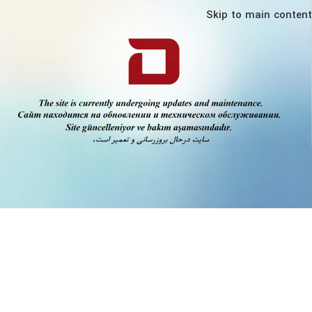
Skip to main content