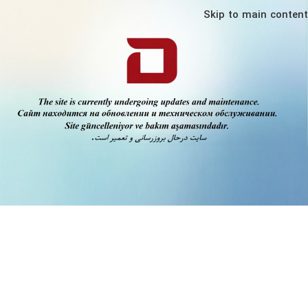
Skip to main content