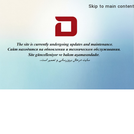
Skip to main content