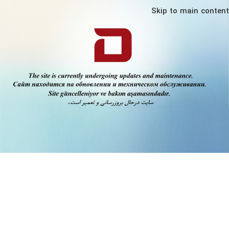
Skip to main content