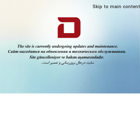
Skip to main content