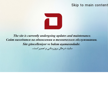
Skip to main content