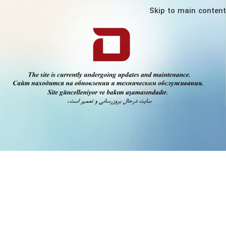
Skip to main content