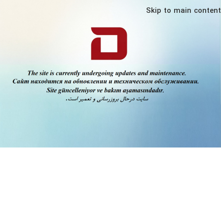
Skip to main content