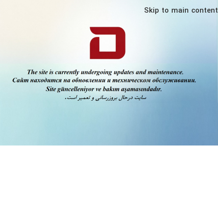
Skip to main content