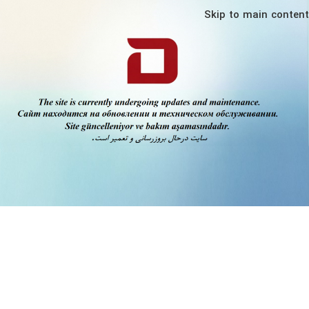
Skip to main content