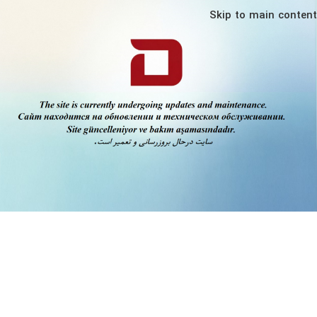
Skip to main content