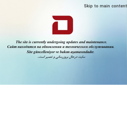
Skip to main content