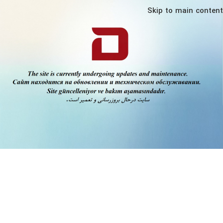
Skip to main content