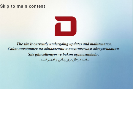
Skip to main content