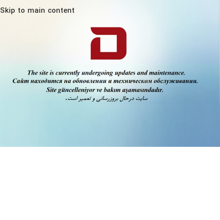
Skip to main content