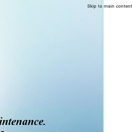
Skip to main content