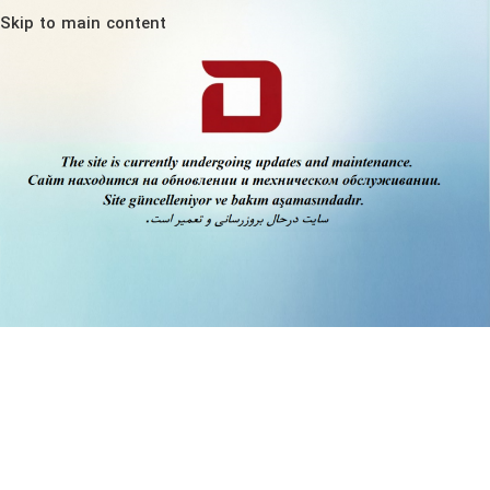
Skip to main content